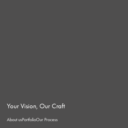
Your Vision, Our Craft
About us
Portfolio
Our Process