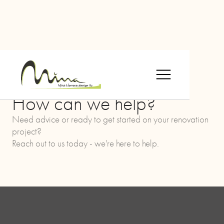
CONTACT US
How can we help?
Need advice or ready to get started on your renovation
project?
Reach out to us today - we're here to help.