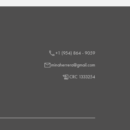
+1 (954) 864 - 9059
minaherrera@gmail.com
CRC 1333254