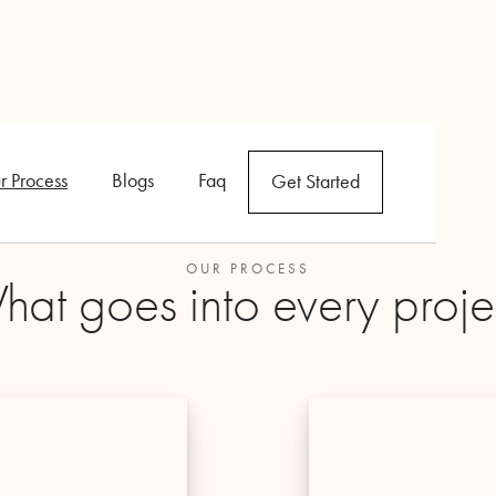
r Process
Blogs
Faq
Get Started
OUR PROCESS
at goes into every proje