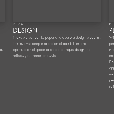
PHASE 2
P
DESIGN
P
Now, we put pen to paper and create a design blueprint.
Wit
This involves deep exploration of possibilities and
per
but
optimization of space to create a unique design that
thr
reflects your needs and style.
ens
Fin
app
met
per
sat