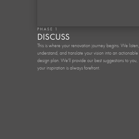
PHASE 1
DISCUSS
This is where your renovation journey begins. We listen,
understand, and translate your vision into an actionable
design plan. We'll provide our best suggestions to you, 
your inspiration is always forefront.