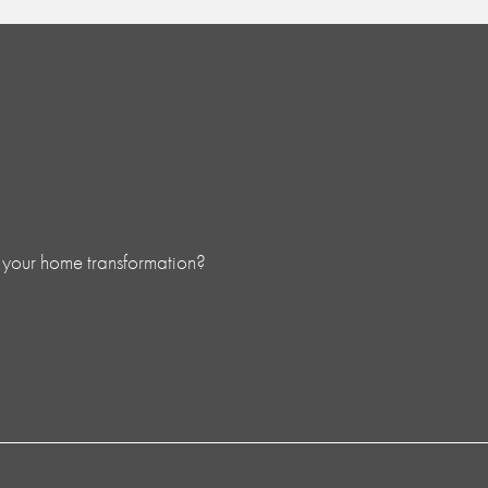
 your home transformation?