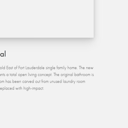
ial
ld East of Fort Lauderdale single family home. The new
nts a total open living concept. The original bathroom is
m has been carved out from unused laundry room
eplaced with high-impact.