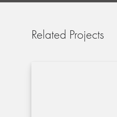
Related Projects