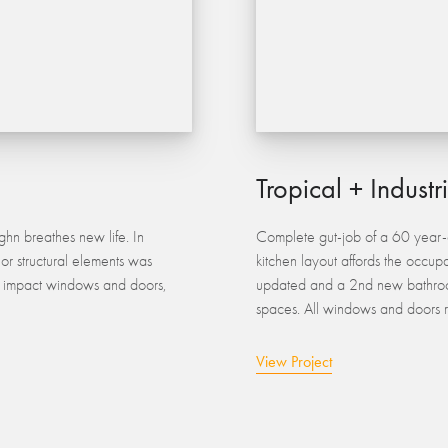
Tropical + Industr
hn breathes new life. In
Complete gut-job of a 60 year-o
jor structural elements was
kitchen layout affords the occupa
g, impact windows and doors,
updated and a 2nd new bathroo
spaces. All windows and doors r
View Project