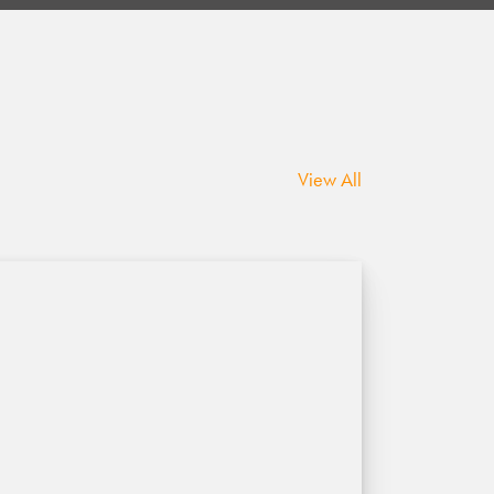
View All