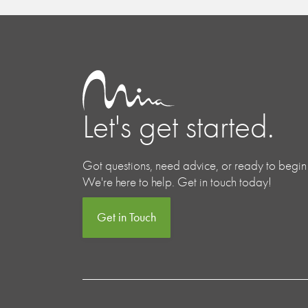
Let's get started.
Got questions, need advice, or ready to begin
We're here to help. Get in touch today!
Get in Touch