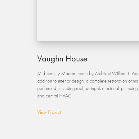
Vaughn House
Mid-century Modern home by Architect William T. Vaug
addition to interior design, a complete restoration of ma
performed, including roof, wiring & electrical, plumbin
and central HVAC.
View Project