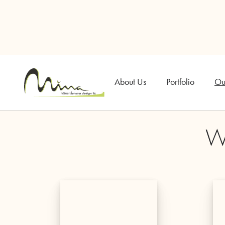
About Us
Portfolio
Ou
Wh