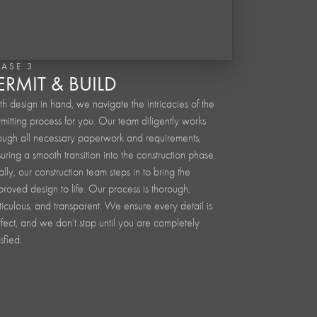
HASE 3
ERMIT & BUILD
h design in hand, we navigate the intricacies of the
mitting process for you. Our team diligently works
ough all necessary paperwork and requirements,
uring a smooth transition into the construction phase.
ally, our construction team steps in to bring the
roved design to life. Our process is thorough,
iculous, and transparent. We ensure every detail is
fect, and we don’t stop until you are completely
isfied.