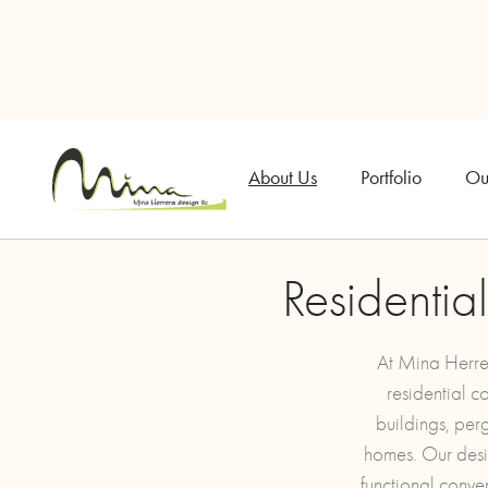
About Us
Portfolio
Ou
Residentia
At Mina Herrer
residential c
buildings, per
homes. Our desig
functional conve