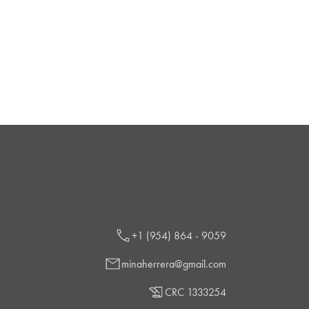
+1 (954) 864 - 9059
minaherrera@gmail.com
CRC 1333254