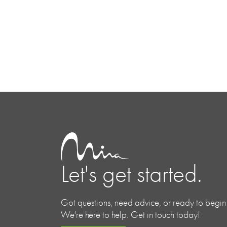
Let's get started.
Got questions, need advice, or ready to begin
We're here to help. Get in touch today!