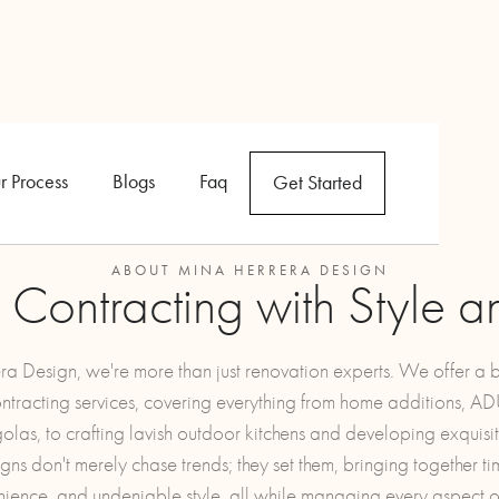
r Process
Blogs
Faq
Get Started
ABOUT MINA HERRERA DESIGN
l Contracting with Style a
a Design, we're more than just renovation experts. We offer a
ontracting services, covering everything from home additions, A
golas, to crafting lavish outdoor kitchens and developing exquisit
ns don't merely chase trends; they set them, bringing together tim
nience, and undeniable style, all while managing every aspect of