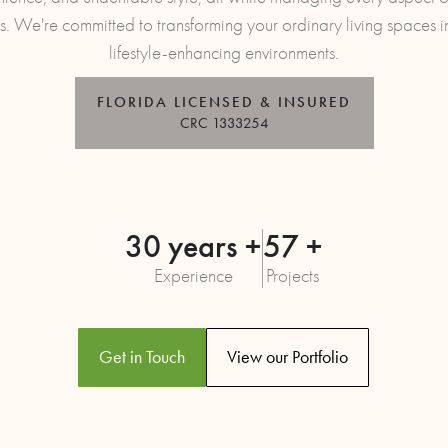
s. We're committed to transforming your ordinary living spaces i
lifestyle-enhancing environments.
FLORIDA LICENSED & INSURED
CRC 1333254
30 years +
57 +
Experience
Projects
Get in Touch
View our Portfolio