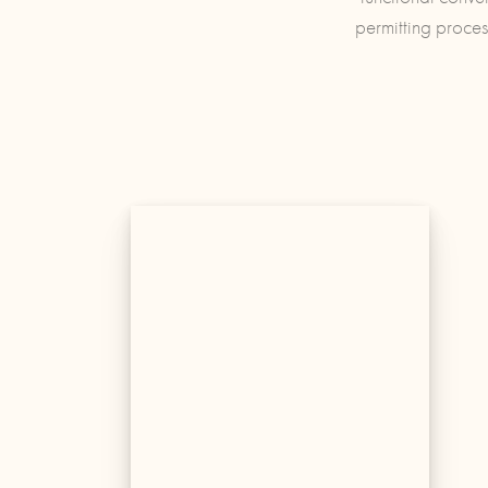
permitting proces