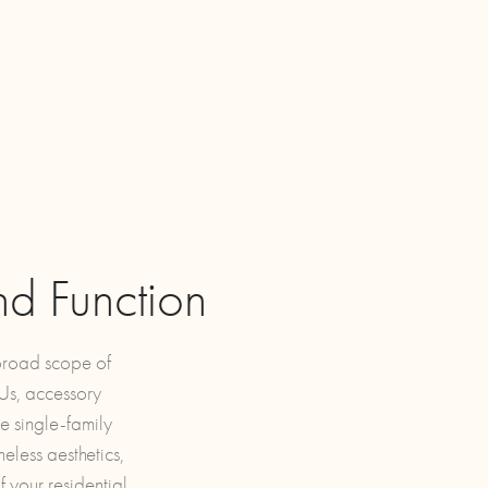
nd Function
 broad scope of
DUs, accessory
e single-family
eless aesthetics,
 your residential