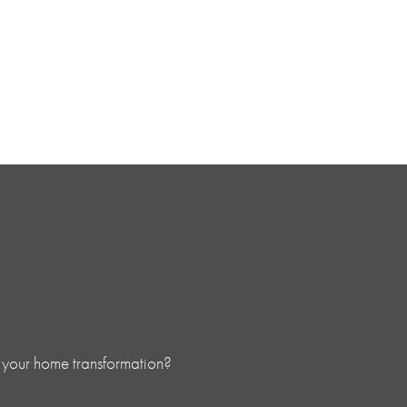
 your home transformation?