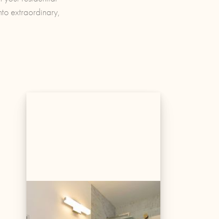
nto extraordinary,