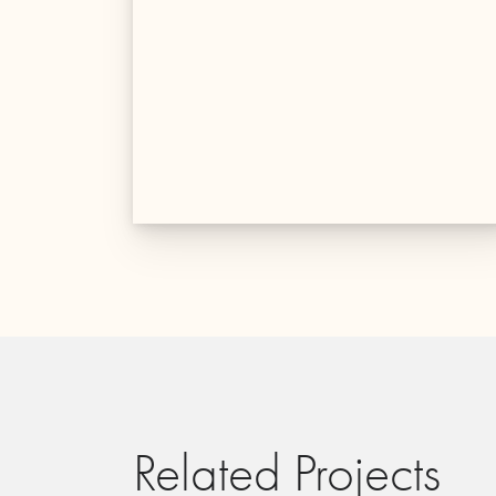
Related Projects