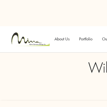
About Us
Portfolio
Ou
Wi