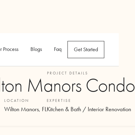
r Process
Blogs
Faq
Get Started
PROJECT DETAILS
lton Manors Condo
LOCATION
EXPERTISE
Wilton Manors, FL
Kitchen & Bath / Interior Renovation